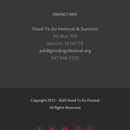
CONTACT INFO
Good To Go Festival & Summit
PO Box 508
Sea Girt, NJ 08750
ask@goodtogofestival.org
347.948.5935
Copyright 2012 - 2020 Good To Go Festival
All Rights Reserved
Facebook
Twitter
YouTube
Instagram
Email