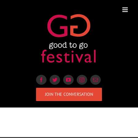
Skip
to
content
JOIN THE CONVERSATION