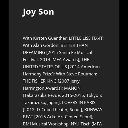
Joy Son
With Kirsten Guenther: LITTLE LISS FIX-IT;
With Alan Gordon: BETTER THAN
DREAMING [2015 Santa Fe Musical
Festival, 2014 IMEA Awards], THE
UNITED STATES OF US [2014 American
Harmony Prize]; With Steve Routman:
THE FISHER KING [2007 Jerry
Harrington Awards]; MANON
[Takarazuka Revue, 2015-2016, Tokyo &
Takarazuka, Japan]; LOVERS IN PARIS
[2012, D-Cube Theater, Seoul], RUNWAY
BEAT [2015 Arko Art Center, Seoul];
BMI Musical Workshop, NYU Tisch (MFA