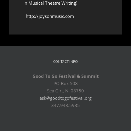
in Musical Theatre Writing)
http://joysonmusic.com
CONTACT INFO
Good To Go Festival & Summit
PO Box 508
Sea Girt, NJ 08750
ask@goodtogofestival.org
347.948.5935