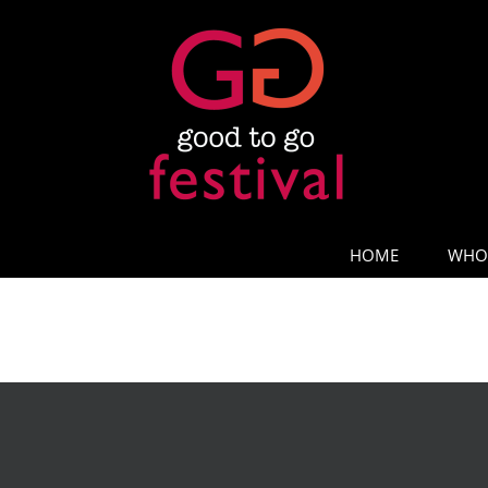
Skip
to
content
HOME
WHO