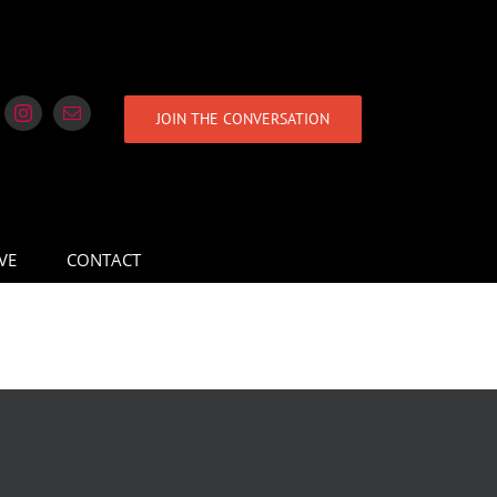
JOIN THE CONVERSATION
VE
CONTACT