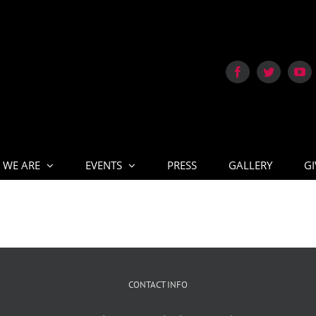
 WE ARE
EVENTS
PRESS
GALLERY
GI
CONTACT INFO