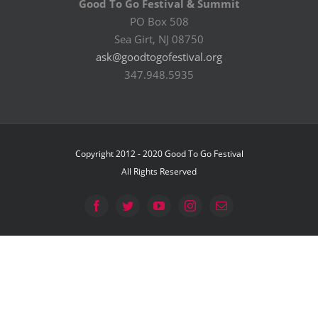
Good To Go Festival & Summit
PO Box 508
Sea Girt, NJ 08750
ask@goodtogofestival.org
347.948.5935
Copyright 2012 - 2020 Good To Go Festival
All Rights Reserved
Facebook
Twitter
YouTube
Instagram
Email